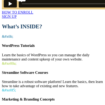
HOW TO ENROLL
SIGN UP
What’s INSIDE?
&#x6b;
WordPress Tutorials
Learn the basics of WordPress so you can manage the daily
maintenance and content upkeep of your own website.
&#xe00a;
Streamline Software Courses
Streamline is a robust software platform! Learn the basics, then learn
how to take advantage of existing and new features.
&#xe0f5;
Marketing & Branding Concepts