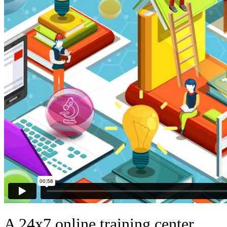
A 24x7 online training center