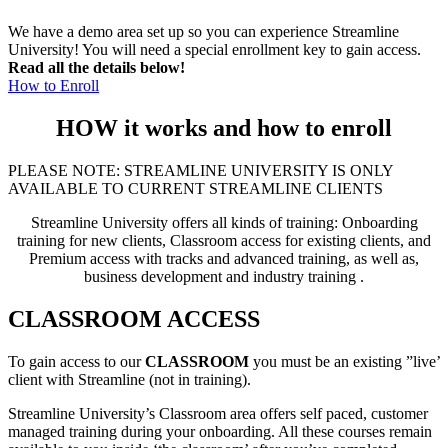
We have a demo area set up so you can experience Streamline
University! You will need a special enrollment key to gain access.
Read all the details below!
How to Enroll
HOW it works and how to enroll
PLEASE NOTE: STREAMLINE UNIVERSITY IS ONLY
AVAILABLE TO CURRENT STREAMLINE CLIENTS
Streamline University offers all kinds of training: Onboarding
training for new clients, Classroom access for existing clients, and
Premium access with tracks and advanced training, as well as,
business development and industry training .
CLASSROOM ACCESS
To gain access to our
CLASSROOM
you must be an existing ”live’
client with Streamline (not in training).
Streamline University’s Classroom area offers self paced, customer
managed training during your onboarding. All these courses remain