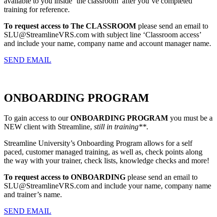
available to you inside ‘the classroom’ after you’ve completed
training for reference.
To request access to The CLASSROOM
please send an email to
SLU@StreamlineVRS.com with subject line ‘Classroom access’
and include your name, company name and account manager name.
SEND EMAIL
ONBOARDING PROGRAM
To gain access to our
ONBOARDING PROGRAM
you must be a
NEW client with Streamline,
still in training**
.
Streamline University’s Onboarding Program allows for a self
paced, customer managed training, as well as, check points along
the way with your trainer, check lists, knowledge checks and more!
To request access to ONBOARDING
please send an email to
SLU@StreamlineVRS.com and include your name, company name
and trainer’s name.
SEND EMAIL