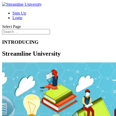
Sign Up
Login
Select Page
INTRODUCING
Streamline University