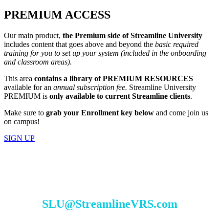
PREMIUM ACCESS
Our main product,
the Premium side of Streamline University
includes content that goes above and beyond the
basic required
training for you to set up your system (included in the onboarding
and classroom areas).
This area
contains a library of
PREMIUM RESOURCES
available for an
annual subscription fee.
Streamline University
PREMIUM is
only available to current Streamline clients
.
Make sure to
grab your Enrollment key below
and come join us
on campus!
SIGN UP
TO REQUEST ACCESS TO SLU SEND
AN EMAIL TO:
SLU@StreamlineVRS.com