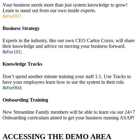
Your business needs more than just system knowledge to grow!
Learn to stand out from our own inside experts.
&#xe007;
Business Strategy
Experts in the industry, like our own CEO Carlos Corzo, will share
their knowledge and advice on moving your business forward.
&#xe101;
Knowledge Tracks
Don’t spend another minute training your staff 1:1. Use Tracks to
have your employees learn how to use the system in their role.
&#xe00d;
Onboarding Training
New Streamline Family members will be able to learn via our 24×7
Onboarding curriculum aimed to get your business running ASAP!
ACCESSING THE DEMO AREA