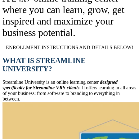
where you can learn, grow, get
inspired and maximize your
business potential.
ENROLLMENT INSTRUCTIONS AND DETAILS BELOW!
WHAT IS STREAMLINE
UNIVERSITY?
Streamline University is an online learning center
designed
specifically for Streamline VRS clients
. It offers learning in all areas
of your business: from software to branding to everything in
between.